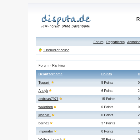
R
Forum
|
Registrieren
|
Anmeld
1 Benutzer online
Forum
» Ranking
Benutzername
Points
I
Topspin
5 Points
0
Andyk
6 Points
2
andreas7971
15 Points
0
wallerben
0 Points
0
joschi81
0 Points
2
bernd1
37 Points
0
Imperator
0 Points
1
Wallerschorsch
20 Points
0