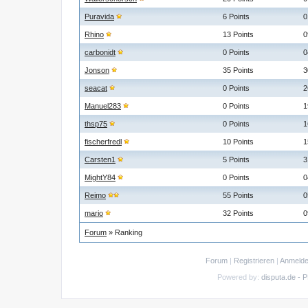
Puravida
6 Points
0
Rhino
13 Points
0
carbonidt
0 Points
0
Jonson
35 Points
3
seacat
0 Points
2
Manuel283
0 Points
1
thsp75
0 Points
1
fischerfredl
10 Points
1
Carsten1
5 Points
3
MightY84
0 Points
0
Reimo
55 Points
0
mario
32 Points
0
Forum
» Ranking
Forum
|
Registrieren
|
Anmeld
Powered by:
disputa.de - 